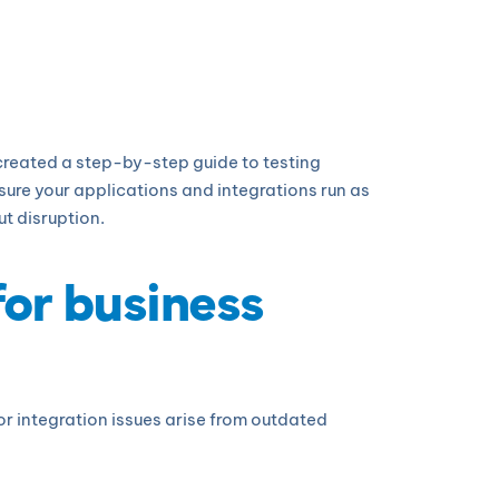
 created a step-by-step guide to testing
ure your applications and integrations run as
t disruption.
for business
r integration issues arise from outdated