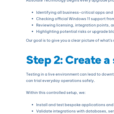
Absolute Technology begins every upgrade projec
Identifying all business-critical apps an
Checking official Windows 11 support fr
Reviewing licensing, integration points,
Highlighting potential risks or upgrade bl
Our goal is to give you a clear picture of what’
Step 2: Create a
Testing in a live environment can lead to downt
can trial everyday operations safely.
Within this controlled setup, we:
Install and test bespoke applications an
Validate integrations with databases, ser