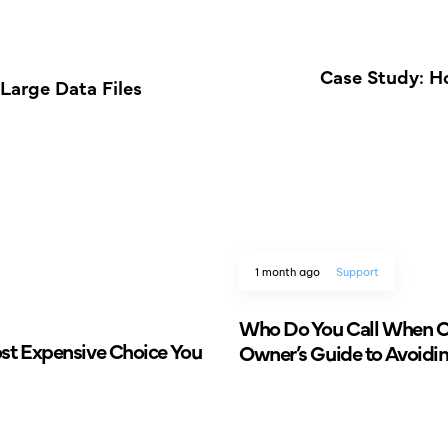
Case Study: H
Large Data Files
1 month ago
Support
Who Do You Call When Ol
ost Expensive Choice You
Owner’s Guide to Avoidi