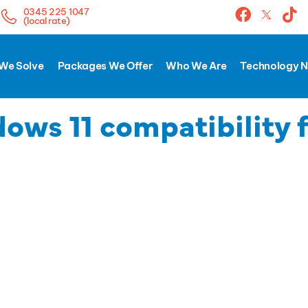
0345 225 1047
(local rate)
We Solve
Packages We Offer
Who We Are
Technology 
ows 11 compatibility 