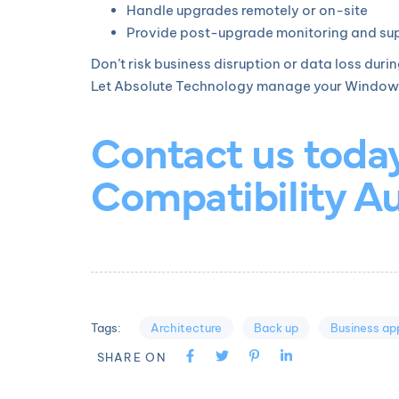
Handle upgrades remotely or on-site
Provide post-upgrade monitoring and su
Don’t risk business disruption or data loss duri
Let Absolute Technology manage your Windows 11
Contact us toda
Compatibility Au
Architecture
Back up
Business app
Tags:
SHARE ON