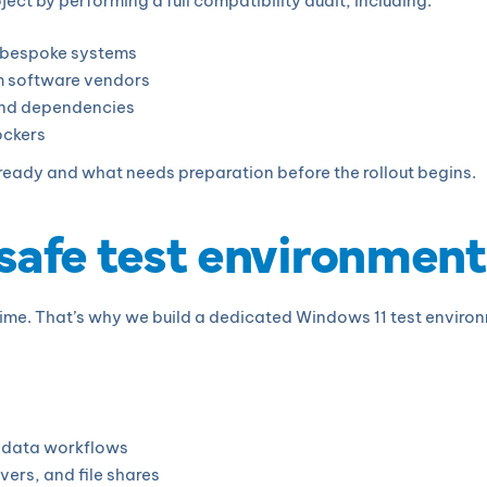
t by performing a full compatibility audit, including:
d bespoke systems
om software vendors
 and dependencies
ockers
s ready and what needs preparation before the rollout begins.
 safe test environment
ime. That’s why we build a dedicated Windows 11 test environm
d data workflows
vers, and file shares