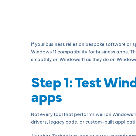
If your business relies on bespoke software or 
Windows 11 compatibility for business apps. Th
smoothly on Windows 11 as they do on Windows 10
Step 1: Test Win
apps
Not every tool that performs well on Windows 1
drivers, legacy code, or custom-built applicati