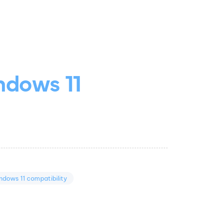
ndows 11
ndows 11 compatibility