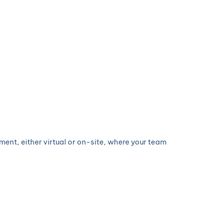
ent, either virtual or on-site, where your team