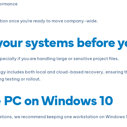
rformance
sition once you’re ready to move company-wide.
 your systems before 
ecially if you are handling large or sensitive project files.
y includes both local and cloud-based recovery, ensuring tha
g testing or rollout.
e PC on Windows 10
tions, we recommend keeping one workstation on Windows 10 a