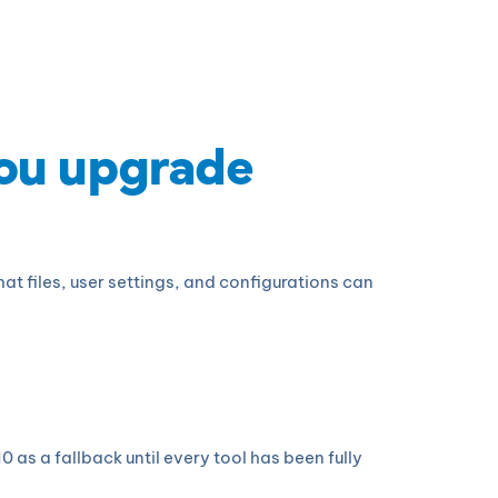
you upgrade
t files, user settings, and configurations can
s a fallback until every tool has been fully