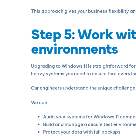
This approach gives your business flexibility a
Step 5: Work wi
environments
Upgrading to Windows 11 is straightforward for 
heavy systems you need to ensure that everythin
Our engineers understand the unique challenge
We can:
Audit your systems for Windows 11 compat
Build and manage a secure test environm
Protect your data with full backups