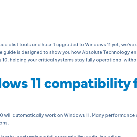
specialist tools and hasn’t upgraded to Windows 11 yet, we’ve
e guide is designed to show you how Absolute Technology ens
, helping your critical systems stay fully operational withou
dows 11 compatibility 
0 will automatically work on Windows 11. Many performance o
ons.