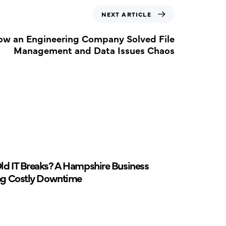
NEXT ARTICLE
ow an Engineering Company Solved File
Management and Data Issues Chaos
d IT Breaks? A Hampshire Business
ng Costly Downtime