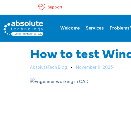
Support
Author
Published
PUBLISHED
Welcome
Services
Problems 
IN:
on:
SUPPORT
How to test Wind
AbsoluteTech Blog
November 11, 2025