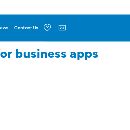
News
Contact Us
for business apps