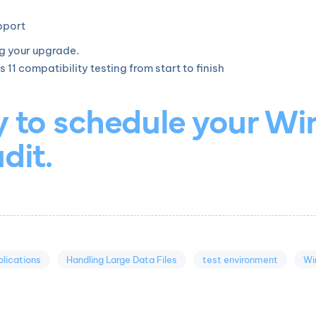
pport
ng your upgrade.
 compatibility testing from start to finish
y to schedule your Wi
dit.
lications
Handling Large Data Files
test environment
Wi