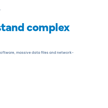
.
stand complex
 software, massive data files and network-