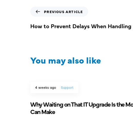
PREVIOUS ARTICLE
How to Prevent Delays When Handling 
You may also like
4 weeks ago
Support
Why Waiting on That IT Upgrade Is the M
Can Make