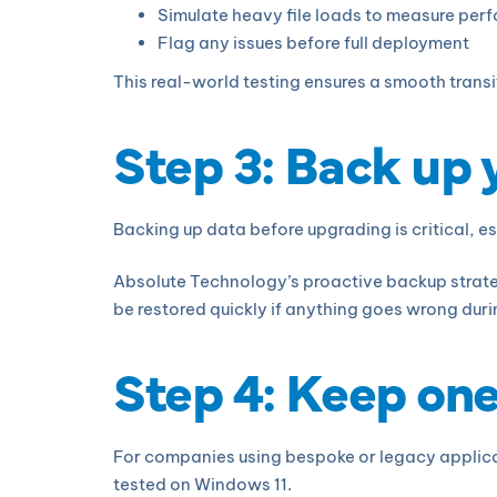
Simulate heavy file loads to measure pe
Flag any issues before full deployment
This real-world testing ensures a smooth tran
Step 3: Back up
Backing up data before upgrading is critical, esp
Absolute Technology’s proactive backup strateg
be restored quickly if anything goes wrong durin
Step 4: Keep on
For companies using bespoke or legacy applica
tested on Windows 11.