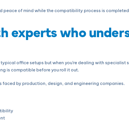
nd peace of mind while the compatibility process is completed
th experts who under
typical office setups but when you’re dealing with specialist
g is compatible before you roll it out.
s faced by production, design, and engineering companies.
ibility
ent