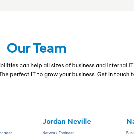
Our Team
ilities can help all sizes of business and internal I
he perfect IT to grow your business. Get in touch 
Jordan Neville
Na
Manager
Network Engineer
Busi