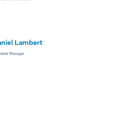
niel Lambert
pdesk Manager