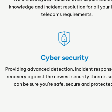
knowledge and incident resolution for all your 
telecoms requirements.
Cyber security
Providing advanced detection, incident respons
recovery against the newest security threats s
can be sure you’re safe, secure and protecte