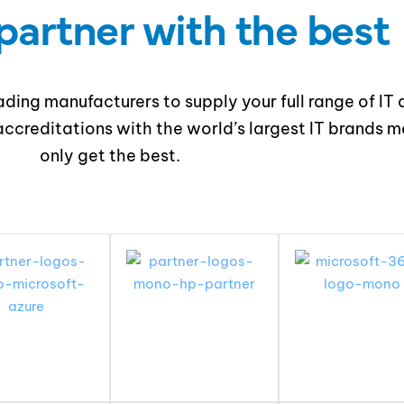
partner with the best
ding manufacturers to supply your full range of IT 
ccreditations with the world’s largest IT brands me
only get the best.