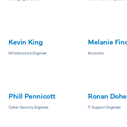
Kevin King
Melanie Fin
Infrastructure Engineer
Accounts
Phill Pennicott
Ronan Dohe
Cyber Security Engineer
IT Support Engineer