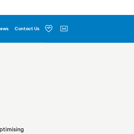
Let's connect
News
Contact Us
ptimising