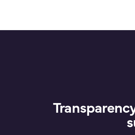
Transparency 
s