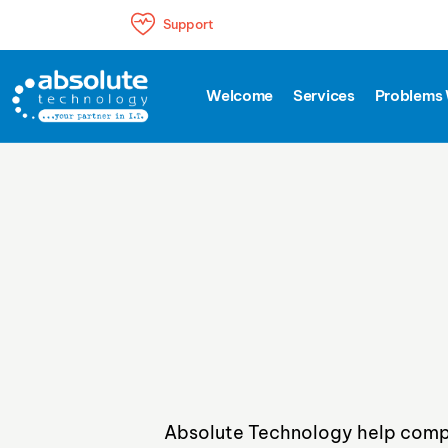
Support
The perfect IT to grow your business
Welcome
Services
Problems 
Absolute Technology help compa