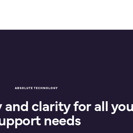
ABSOLUTE TECHNOLOGY
and clarity for all you
upport needs