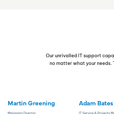
Our unrivalled IT support capab
no matter what your needs. T
Martin Greening
Adam Bates
Managing Director
IT Service & Projects 