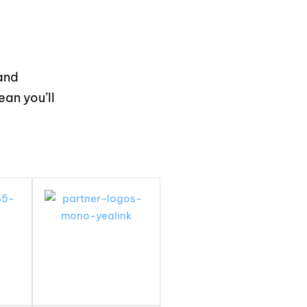
and
an you’ll