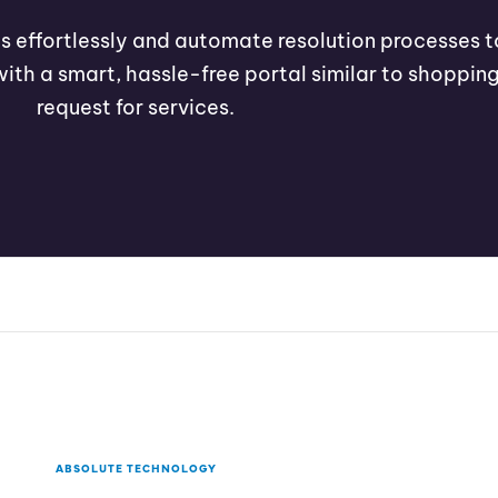
ets effortlessly and automate resolution processes t
with a smart, hassle-free portal similar to shopping
request for services.
ABSOLUTE TECHNOLOGY