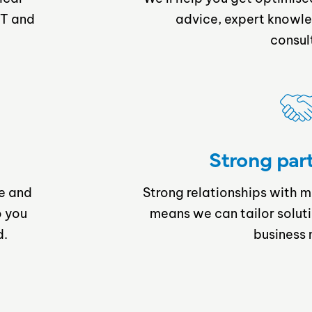
IT and
advice, expert knowle
consul
Strong par
e and
Strong relationships with 
o you
means we can tailor solut
d.
business 