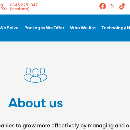
0345 225 1047
(local rate)
We Solve
Packages We Offer
Who We Are
Technology 
About us
nies to grow more effectively by managing and o