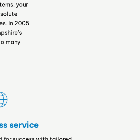
stems, your
bsolute
es. In 2005
pshire’s
 to many
ss service
d for success with tailored