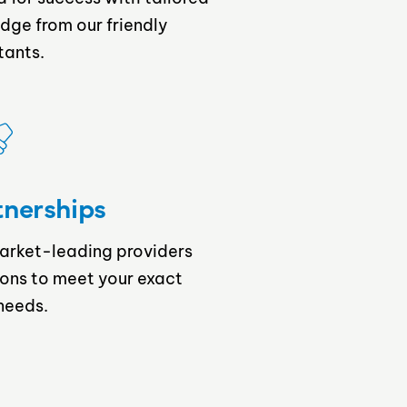
dge from our friendly
tants.
tnerships
market-leading providers
ions to meet your exact
needs.