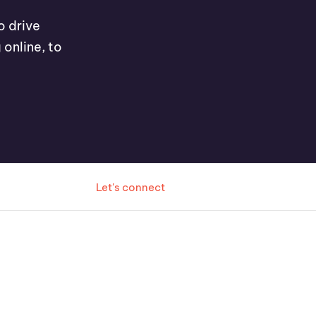
o drive
 online, to
Let's connect