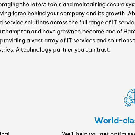
veraging the latest tools and maintaining secure sy
ving force behind your company and its growth. A
ervice solutions across the full range of IT servic
 Southampton and have grown to become one of Ham
 providing a vast array of IT services and solutions
stries. A technology partner you can trust.
World-cla
ical
We’ll help you get optimise