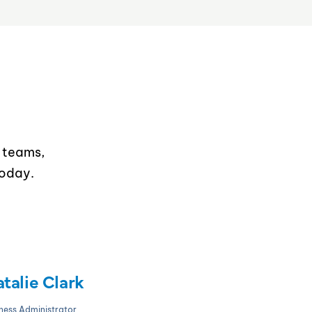
T teams,
today.
talie Clark
ness Administrator