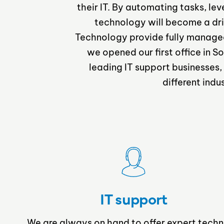
their IT. By automating tasks, le
technology will become a dri
Technology provide fully managed s
we opened our first office in
leading IT support businesses,
different indu
IT support
We are always on hand to offer expert techn