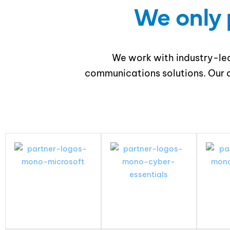
We only 
We work with industry-lea
communications solutions. Our a