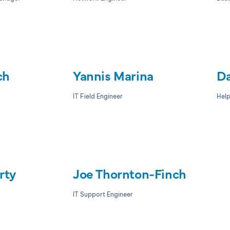
ch
Yannis Marina
Da
IT Field Engineer
Hel
rty
Joe Thornton-Finch
IT Support Engineer