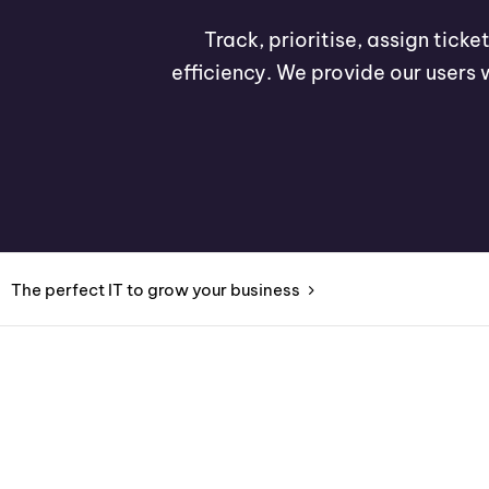
Track, prioritise, assign tick
efficiency. We provide our users 
The perfect IT to grow your business