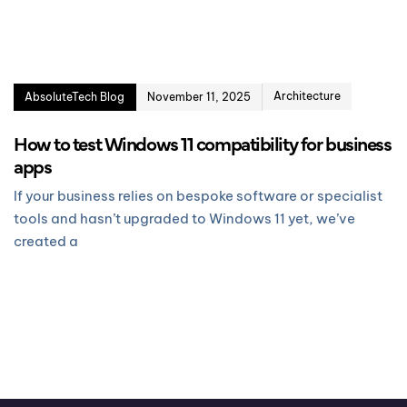
Architecture
AbsoluteTech Blog
November 11, 2025
How to test Windows 11 compatibility for business
apps
If your business relies on bespoke software or specialist
tools and hasn’t upgraded to Windows 11 yet, we’ve
created a