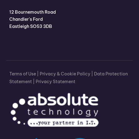
12 Bournemouth Road
Chandler's Ford
Eastleigh SO53 3DB
Terms of Use
|
Privacy & Cookie Policy
|
Data Protection
Statement
|
Privacy Statement