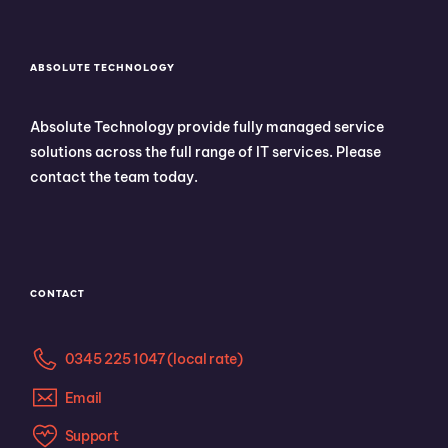
ABSOLUTE TECHNOLOGY
Absolute Technology provide fully managed service
solutions across the full range of IT services. Please
contact the team today.
CONTACT
0345 225 1047 (local rate)
Email
Support