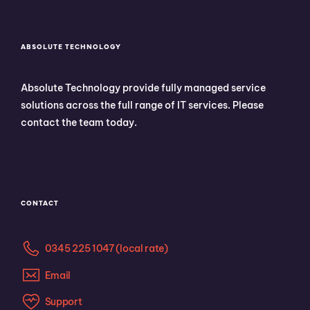
ABSOLUTE TECHNOLOGY
Absolute Technology provide fully managed service
solutions across the full range of IT services. Please
contact the team today.
CONTACT
0345 225 1047 (local rate)
Email
Support