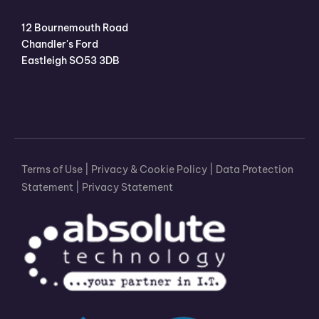
12 Bournemouth Road
Chandler's Ford
Eastleigh SO53 3DB
Terms of Use
|
Privacy & Cookie Policy
|
Data Protection
Statement
|
Privacy Statement