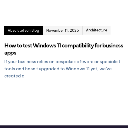
Architecture
AbsoluteTech Blog
November 11, 2025
How to test Windows 11 compatibility for business
apps
If your business relies on bespoke software or specialist
tools and hasn’t upgraded to Windows 11 yet, we’ve
created a