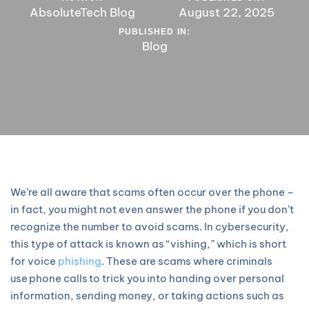
AbsoluteTech Blog
August 22, 2025
PUBLISHED IN:
Blog
We’re all aware that scams often occur over the phone –
in fact, you might not even answer the phone if you don’t
recognize the number to avoid scams. In cybersecurity,
this type of attack is known as “vishing,” which is short
for voice
phishing
. These are scams where criminals
use phone calls to trick you into handing over personal
information, sending money, or taking actions such as