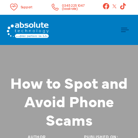
0345 225 1047
Support
(local rate)
Tog
nav
How to Spot and
Avoid Phone
Scams
AUTHOR
PUBLISHED ON: