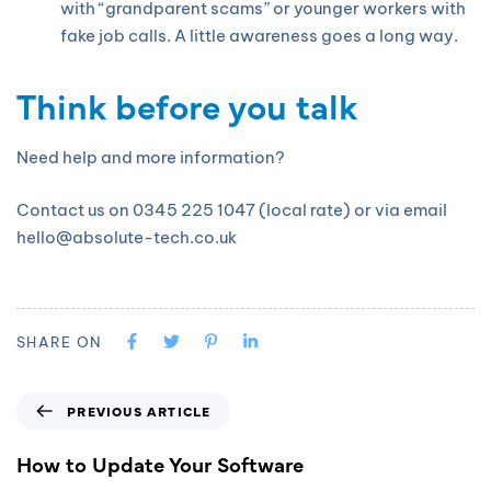
with “grandparent scams” or younger workers with
fake job calls. A little awareness goes a long way.
Think before you talk
Need help and more information?
Contact us on 0345 225 1047 (local rate) or via email
hello@absolute-tech.co.uk
SHARE ON
PREVIOUS ARTICLE
How to Update Your Software