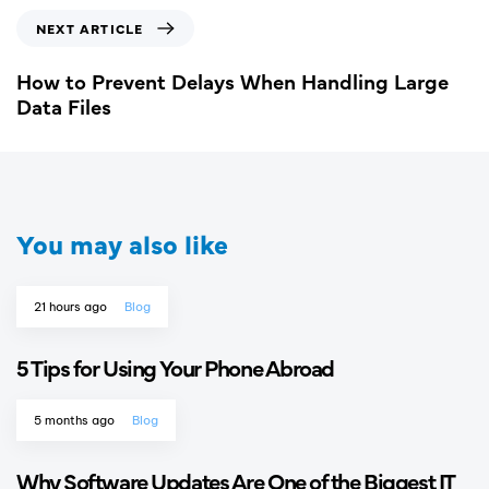
NEXT ARTICLE
How to Prevent Delays When Handling Large
Data Files
You may also like
21 hours ago
Blog
5 Tips for Using Your Phone Abroad
5 months ago
Blog
Why Software Updates Are One of the Biggest IT