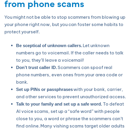
from phone scams
You might not be able to stop scammers from blowing up
your phone right now, but you can foster some habits to
protect yourself.
Let unknown
Be sceptical of unknown callers.
numbers go to voicemail. If the caller needs to talk
to you, they’ll leave a voicemail!
Scammers can spoof real
Don’t trust caller ID.
phone numbers, even ones from your area code or
bank.
with your bank, carrier,
Set up PINs or passphrases
and other services to prevent unauthorized access.
To defeat
Talk to your family and set up a safe word.
AI voice scams, set up a “safe word” with people
close to you, a word or phrase the scammers can’t
find online. Many vishing scams target older adults