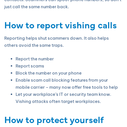
just call the same number back.
How to report vishing calls
Reporting helps shut scammers down. It also helps
others avoid the same traps.
Report the number
Report scams
Block the number on your phone
Enable scam call blocking features from your
mobile carrier – many now offer free tools to help
Let your workplace’s IT or security team know.
Vishing attacks often target workplaces.
How to protect yourself