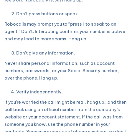
Don’t press buttons or speak.
Robocalls may prompt you to “press 1 to speak to an
agent.” Don’t. Interacting confirms your number is active
and may lead to more scams. Hang up.
Don’t give any information.
Never share personal information, such as account
numbers, passwords, or your Social Security number,
over the phone. Hang up.
Verify independently.
If you’re worried the call might be real, hang up…and then
call back using an official number from the company’s
website or your account statement. If the call was from
someone you know, use the phone number in your
contacts. Scammers can spoof phone numbers, so don’t