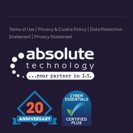
Terms of Use
|
Privacy & Cookie Policy
|
Data Protection
Statement
|
Privacy Statement