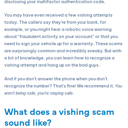
disclosing your multifactor authentication code.
You may have even received a few vishing attempts
today. The callers say they’re from your bank, for
example, or you might hear a robotic voice warning
about “fraudulent activity on your account” or that you
need to sign your vehicle up for a warranty. These scams
are surprisingly common and incredibly sneaky. But with
a bit of knowledge, you can learn how to recognize a
vishing attempt and hang up on the bad guys.
And if you don’t answer the phone when you don’t
recognize the number? That’s fine! We recommend it.
You
aren’t being rude, you’re staying safe.
What does a vishing scam
sound like?