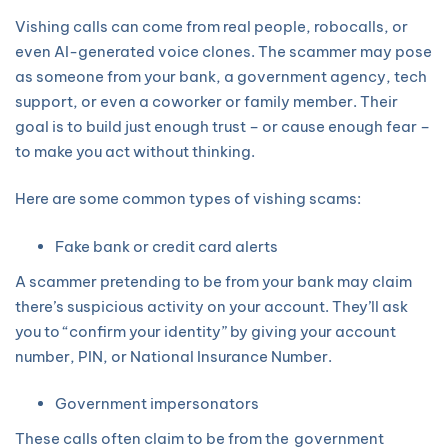
Vishing calls can come from real people, robocalls, or
even AI-generated voice clones. The scammer may pose
as someone from your bank, a government agency, tech
support, or even a coworker or family member. Their
goal is to build just enough trust – or cause enough fear –
to make you act without thinking.
Here are some common types of vishing scams:
Fake bank or credit card alerts
A scammer pretending to be from your bank may claim
there’s suspicious activity on your account. They’ll ask
you to “confirm your identity” by giving your account
number, PIN, or National Insurance Number.
Government impersonators
These calls often claim to be from the government