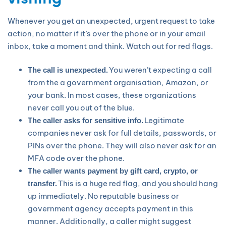
Whenever you get an unexpected, urgent request to take
action, no matter if it’s over the phone or in your email
inbox, take a moment and think. Watch out for red flags.
You weren’t expecting a call
The call is unexpected.
from the a government organisation, Amazon, or
your bank. In most cases, these organizations
never call you out of the blue.
Legitimate
The caller asks for sensitive info.
companies never ask for full details, passwords, or
PINs over the phone. They will also never ask for an
MFA code over the phone.
The caller wants payment by gift card, crypto, or
This is a huge red flag, and you should hang
transfer.
up immediately. No reputable business or
government agency accepts payment in this
manner. Additionally, a caller might suggest