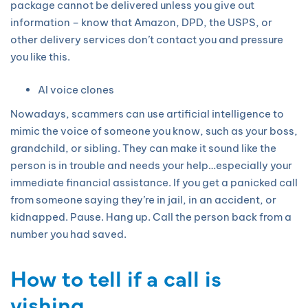
package cannot be delivered unless you give out
information – know that Amazon, DPD, the USPS, or
other delivery services don’t contact you and pressure
you like this.
AI voice clones
Nowadays, scammers can use artificial intelligence to
mimic the voice of someone you know, such as your boss,
grandchild, or sibling. They can make it sound like the
person is in trouble and needs your help…especially your
immediate financial assistance. If you get a panicked call
from someone saying they’re in jail, in an accident, or
kidnapped. Pause. Hang up. Call the person back from a
number you had saved.
How to tell if a call is
vishing