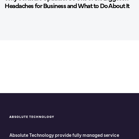
Headaches for Business and What to Do About It
ABSOLUTE TECHNOLOGY
Absolute Technology provide fully managed service