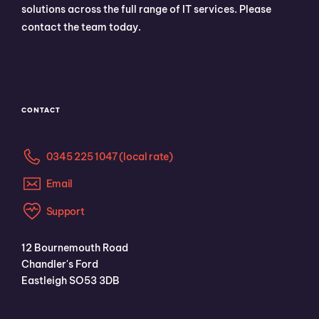
solutions across the full range of IT services. Please
contact the team today.
CONTACT
0345 225 1047 (local rate)
Email
Support
12 Bournemouth Road
Chandler's Ford
Eastleigh SO53 3DB