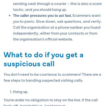
sending cash through a courier – this is also a scam
tactic, and you should hang up.
Scammers want
The caller pressures you to act fast.
you to panic. Slow down, ask questions, and verify.
Call the organisation at a phone number you found
independently, either from your contacts or from
the organisation’s official website.
What to do if you get a
suspicious call
You don’t need to be courteous to scammers! There are a
few steps to handling suspected vishing calls.
Hang up.
You’re under no obligation to stay on the line. If the call
feels off, it probably is. Just hang up.