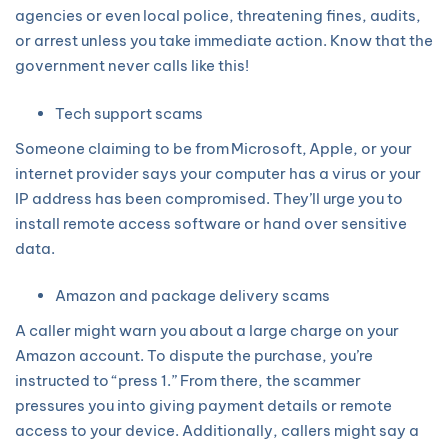
agencies or even local police, threatening fines, audits,
or arrest unless you take immediate action. Know that the
government never calls like this!
Tech support scams
Someone claiming to be from Microsoft, Apple, or your
internet provider says your computer has a virus or your
IP address has been compromised. They’ll urge you to
install remote access software or hand over sensitive
data.
Amazon and package delivery scams
A caller might warn you about a large charge on your
Amazon account. To dispute the purchase, you’re
instructed to “press 1.” From there, the scammer
pressures you into giving payment details or remote
access to your device. Additionally, callers might say a