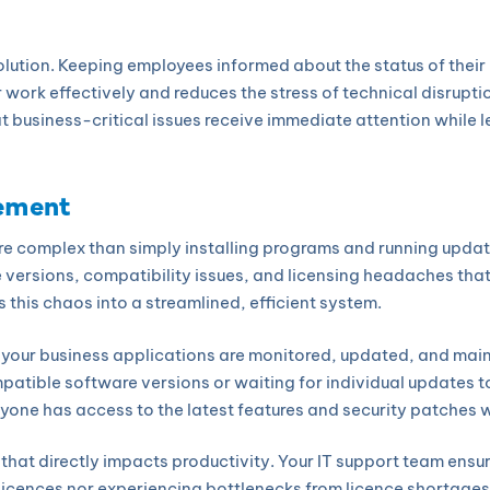
olution. Keeping employees informed about the status of their 
 work effectively and reduces the stress of technical disrupt
 business-critical issues receive immediate attention while le
ement
e complex than simply installing programs and running update
e versions, compatibility issues, and licensing headaches tha
 this chaos into a streamlined, efficient system.
your business applications are monitored, updated, and mai
atible software versions or waiting for individual updates to 
one has access to the latest features and security patches w
at directly impacts productivity. Your IT support team ensur
icences nor experiencing bottlenecks from licence shortages.