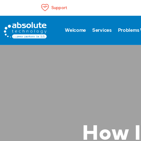
Support
Welcome
Services
Problems 
How I