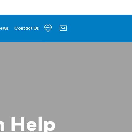
News
Contact Us
n Help