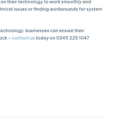
y on their technology to work smoothly and
echnical issues or finding workarounds for system
e Technology businesses can ensure their
back –
contact us
today on 0345 225 1047