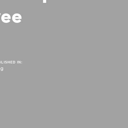
yee
LISHED IN:
og