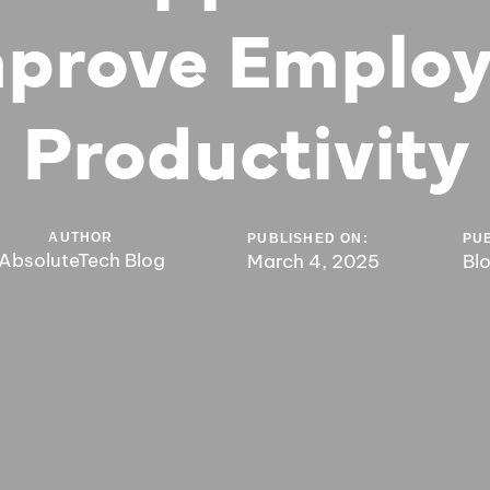
prove Emplo
Productivity
AUTHOR
PUBLISHED ON:
PUB
AbsoluteTech Blog
March 4, 2025
Bl