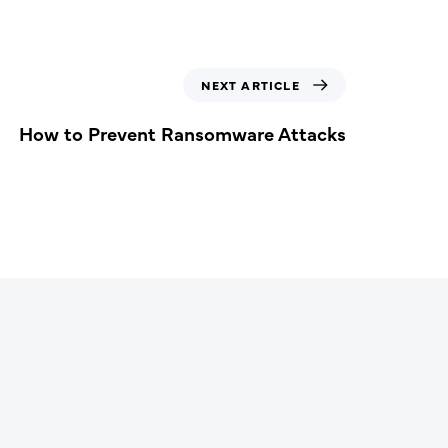
NEXT ARTICLE
How to Prevent Ransomware Attacks