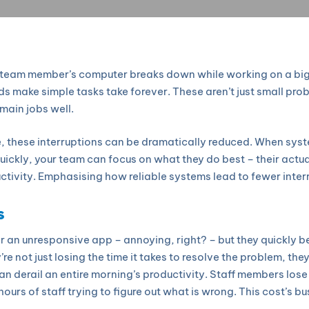
 a team member’s computer breaks down while working on a big
ds make simple tasks take forever. These aren’t just small pro
main jobs well.
, these interruptions can be dramatically reduced. When sy
ickly, your team can focus on what they do best – their actual 
tivity. Emphasising how reliable systems lead to fewer inter
s
 or an unresponsive app – annoying, right? – but they quickl
re not just losing the time it takes to resolve the problem, the
an derail an entire morning’s productivity. Staff members los
ours of staff trying to figure out what is wrong. This cost’s 