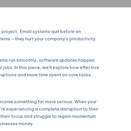
 project. Email systems quit before an
blems – they hurt your company’s productivity
stems run smoothly, software updates happen
jobs. In this piece, we’ll explore how effective
ruptions and more time spent on core tasks.
y become something far more serious. When your
y’re experiencing a complete disruption to their
e their focus and struggle to regain momentum
businesses money.