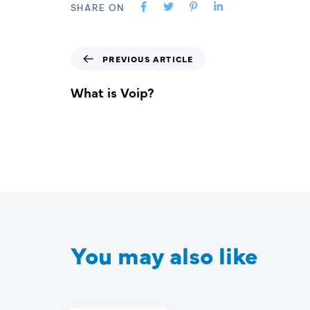
SHARE ON
PREVIOUS ARTICLE
What is Voip?
You may also like