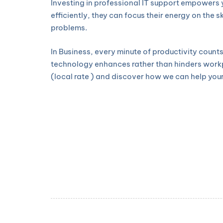
Investing in professional IT support empowers 
efficiently, they can focus their energy on the 
problems.
In Business, every minute of productivity count
technology enhances rather than hinders workpl
(local rate ) and discover how we can help your