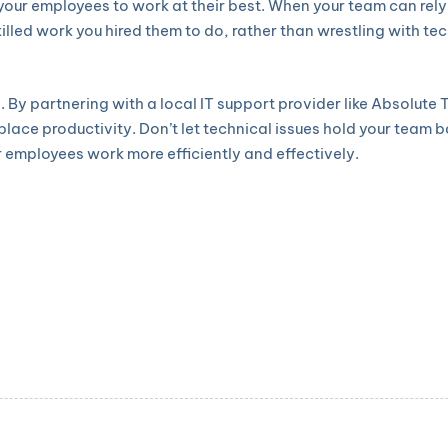
your employees to work at their best. When your team can rel
skilled work you hired them to do, rather than wrestling with t
s. By partnering with a local IT support provider like Absolut
ace productivity. Don’t let technical issues hold your team 
 employees work more efficiently and effectively.