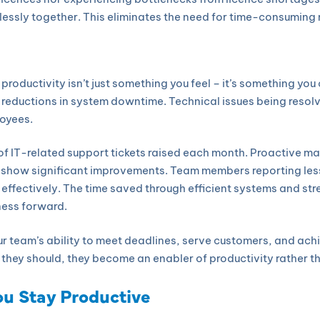
lessly together. This eliminates the need for time-consumin
productivity isn’t just something you feel – it’s something yo
c reductions in system downtime. Technical issues being resolv
loyees.
of IT-related support tickets raised each month. Proactive 
n show significant improvements. Team members reporting les
es effectively. The time saved through efficient systems and st
ness forward.
ur team’s ability to meet deadlines, serve customers, and ac
they should, they become an enabler of productivity rather tha
ou Stay Productive