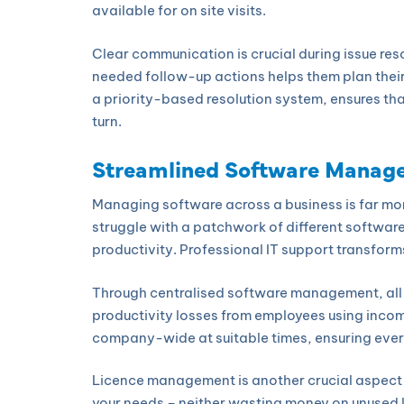
available for on site visits.
Clear communication is crucial during issue res
needed follow-up actions helps them plan their
a priority-based resolution system, ensures that
turn.
Streamlined Software Manag
Managing software across a business is far mor
struggle with a patchwork of different softwar
productivity. Professional IT support transforms
Through centralised software management, all 
productivity losses from employees using incomp
company-wide at suitable times, ensuring every
Licence management is another crucial aspect th
your needs – neither wasting money on unused l