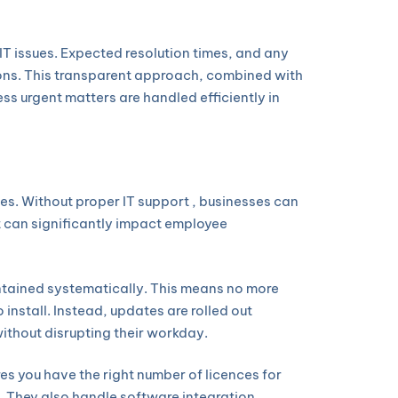
IT issues. Expected resolution times, and any
ions. This transparent approach, combined with
ss urgent matters are handled efficiently in
s. Without proper IT support , businesses can
t can significantly impact employee
ntained systematically. This means no more
install. Instead, updates are rolled out
ithout disrupting their workday.
es you have the right number of licences for
 They also handle software integration,