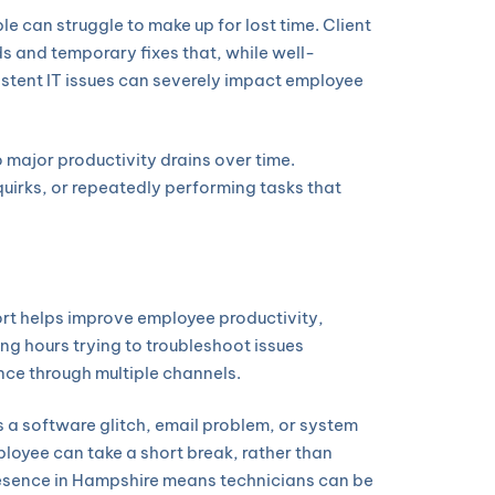
e can struggle to make up for lost time. Client
 and temporary fixes that, while well-
sistent IT issues can severely impact employee
 major productivity drains over time.
irks, or repeatedly performing tasks that
ort helps improve employee productivity,
ng hours trying to troubleshoot issues
nce through multiple channels.
 a software glitch, email problem, or system
loyee can take a short break, rather than
presence in Hampshire means technicians can be