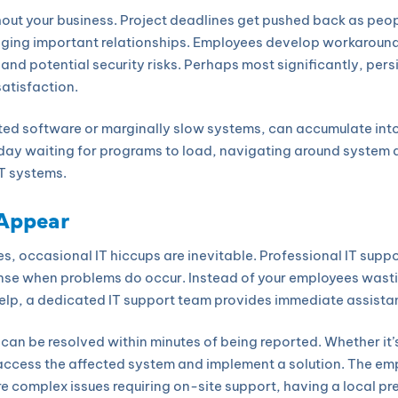
hout your business. Project deadlines get pushed back as peopl
ing important relationships. Employees develop workarounds
 and potential security risks. Perhaps most significantly, per
satisfaction.
ated software or marginally slow systems, can accumulate into
ay waiting for programs to load, navigating around system qu
T systems.
 Appear
s, occasional IT hiccups are inevitable. Professional IT supp
onse when problems do occur. Instead of your employees wasti
help, a dedicated IT support team provides immediate assista
an be resolved within minutes of being reported. Whether it’s
 access the affected system and implement a solution. The emp
ore complex issues requiring on-site support, having a local 