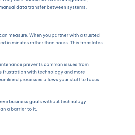
g manual data transfer between systems.
u can measure. When you partner with a trusted
ed in minutes rather than hours. This translates
maintenance prevents common issues from
s frustration with technology and more
reamlined processes allows your staff to focus
hieve business goals without technology
n a barrier to it.