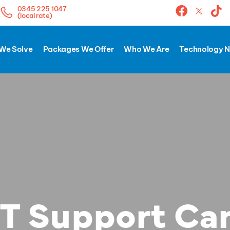
0345 225 1047
(local rate)
We Solve
Packages We Offer
Who We Are
Technology 
T Support Ca