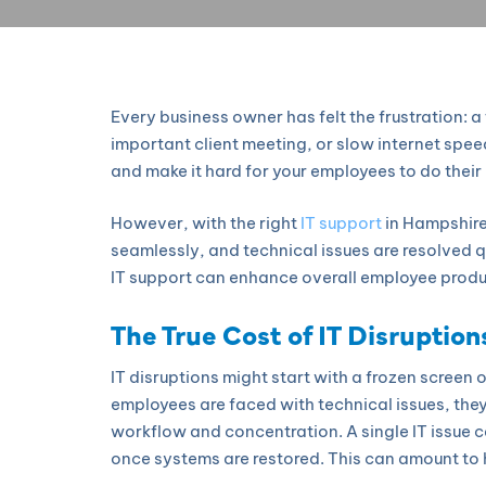
Every business owner has felt the frustration:
important client meeting, or slow internet spee
and make it hard for your employees to do their 
However, with the right
IT support
in Hampshire
seamlessly, and technical issues are resolved qu
IT support can enhance overall employee produc
The True Cost of IT Disruption
IT disruptions might start with a frozen screen
employees are faced with technical issues, they’
workflow and concentration. A single IT issue c
once systems are restored. This can amount to h