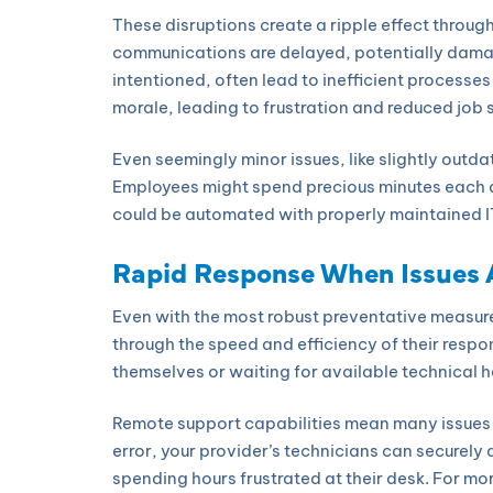
These disruptions create a ripple effect throug
communications are delayed, potentially damag
intentioned, often lead to inefficient processes
morale, leading to frustration and reduced job 
Even seemingly minor issues, like slightly outd
Employees might spend precious minutes each d
could be automated with properly maintained I
Rapid Response When Issues
Even with the most robust preventative measure
through the speed and efficiency of their resp
themselves or waiting for available technical 
Remote support capabilities mean many issues c
error, your provider’s technicians can securely
spending hours frustrated at their desk. For m