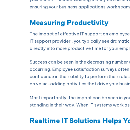
ensuring your business applications work seam
Measuring Productivity
The impact of effective IT support on employee 
IT support provider , you typically see dramati
directly into more productive time for your emp
Success can be seen in the decreasing number 
occurring. Employee satisfaction surveys ofte
confidence in their ability to perform their rol
on value-adding activities that drive your busi
Most importantly, the impact can be seen in yo
standing in their way. When IT systems work as 
Realtime IT Solutions Helps Y