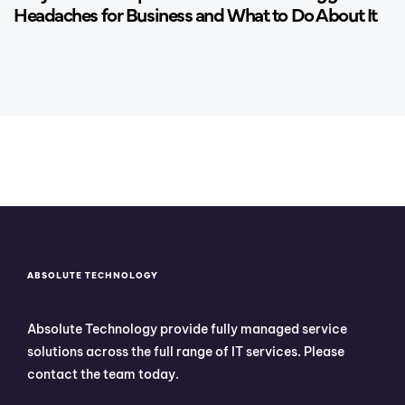
Headaches for Business and What to Do About It
ABSOLUTE TECHNOLOGY
Absolute Technology provide fully managed service
solutions across the full range of IT services. Please
contact the team today.