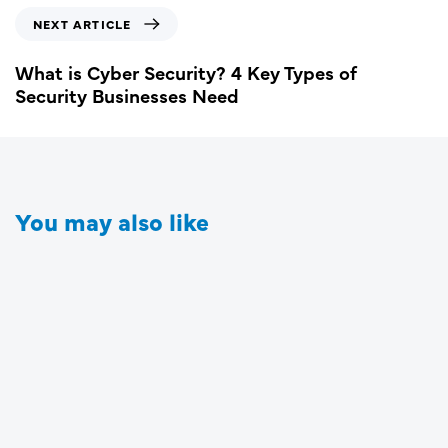
NEXT ARTICLE
What is Cyber Security? 4 Key Types of
Security Businesses Need
You may also like