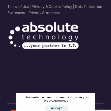
Terms of Use
|
Privacy & Cookie Policy
|
Data Protection
Statement
|
Privacy Statement
This website uses cookies to improve your
web experience.
Accept