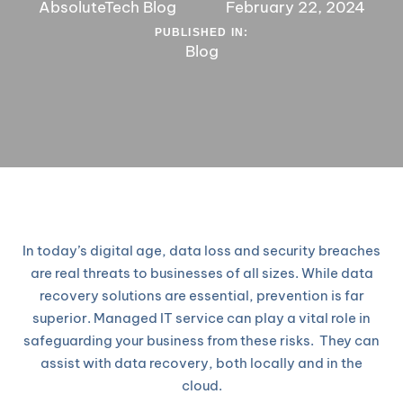
AbsoluteTech Blog
February 22, 2024
PUBLISHED IN:
Blog
In today’s digital age, data loss and security breaches
are real threats to businesses of all sizes. While data
recovery solutions are essential, prevention is far
superior. Managed IT service can play a vital role in
safeguarding your business from these risks. They can
assist with data recovery, both locally and in the
cloud.