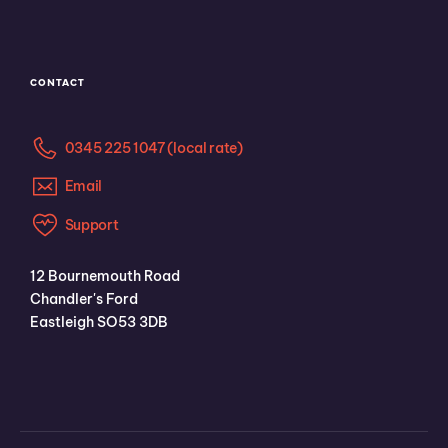
CONTACT
0345 225 1047 (local rate)
Email
Support
12 Bournemouth Road
Chandler's Ford
Eastleigh SO53 3DB