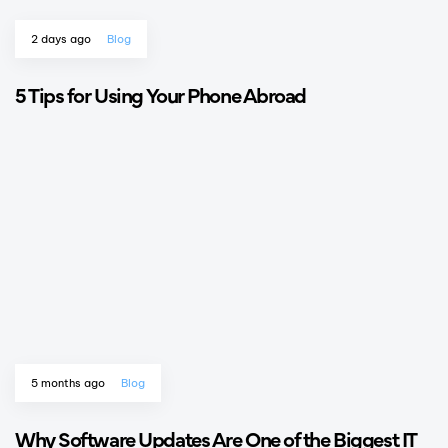
2 days ago
Blog
5 Tips for Using Your Phone Abroad
5 months ago
Blog
Why Software Updates Are One of the Biggest IT