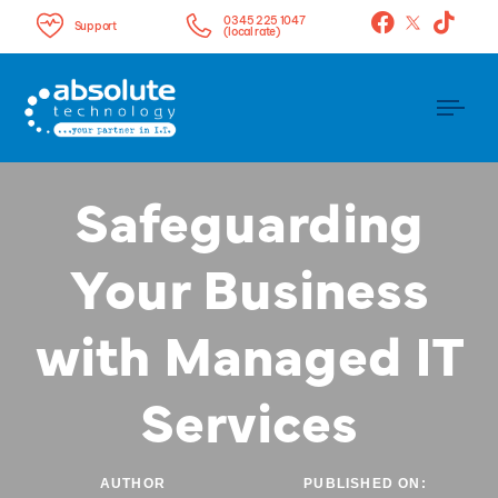
0345 225 1047
Support
(local rate)
Tog
nav
Safeguarding
Your Business
with Managed IT
Services
AUTHOR
PUBLISHED ON: