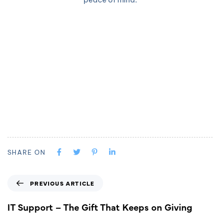
SHARE ON
PREVIOUS ARTICLE
IT Support – The Gift That Keeps on Giving