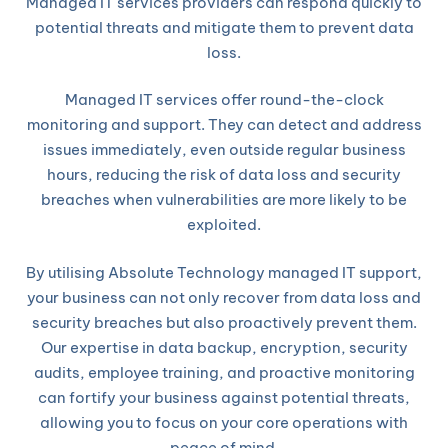
Managed IT services providers can respond quickly to
potential threats and mitigate them to prevent data
loss.
Managed IT services offer round-the-clock
monitoring and support. They can detect and address
issues immediately, even outside regular business
hours, reducing the risk of data loss and security
breaches when vulnerabilities are more likely to be
exploited.
By utilising Absolute Technology managed IT support,
your business can not only recover from data loss and
security breaches but also proactively prevent them.
Our expertise in data backup, encryption, security
audits, employee training, and proactive monitoring
can fortify your business against potential threats,
allowing you to focus on your core operations with
peace of mind.