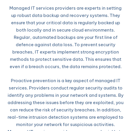
Managed IT services providers are experts in setting
up robust data backup and recovery systems. They
ensure that your critical data is regularly backed up
both locally and in secure cloud environments.
Regular, automated backups are your first line of
defence against data loss. To prevent security
breaches, IT experts implement strong encryption
methods to protect sensitive data. This ensures that
even if a breach occurs, the data remains protected.
Proactive prevention is a key aspect of managed IT
services. Providers conduct regular security audits to
identify any problems in your network and systems. By
addressing these issues before they are exploited, you
can reduce the risk of security breaches. In addition,
real-time intrusion detection systems are employed to
monitor your network for suspicious activities.