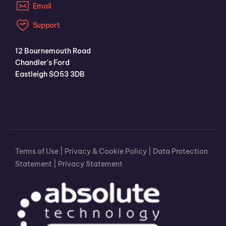
Email
Support
12 Bournemouth Road
Chandler's Ford
Eastleigh SO53 3DB
Terms of Use
|
Privacy & Cookie Policy
|
Data Protection
Statement
|
Privacy Statement