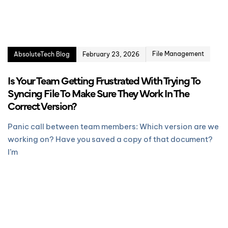
File Management
AbsoluteTech Blog
February 23, 2026
Is Your Team Getting Frustrated With Trying To
Syncing File To Make Sure They Work In The
Correct Version?
Panic call between team members: Which version are we
working on? Have you saved a copy of that document?
I’m