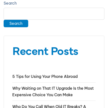
Search
Search
Recent Posts
5 Tips for Using Your Phone Abroad
Why Waiting on That IT Upgrade Is the Most
Expensive Choice You Can Make
Who Do You Call When Old IT Breaks? A