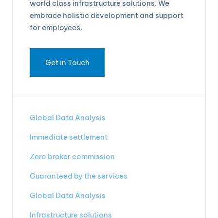
world class infrastructure solutions. We
embrace holistic development and support
for employees.
Get in Touch
Global Data Analysis
Immediate settlement
Zero broker commission
Guaranteed by the services
Global Data Analysis
Infrastructure solutions