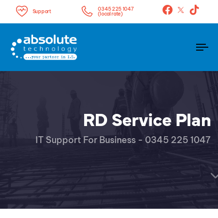
0345 225 1047
Support
(local rate)
To
na
RD Service Plan
IT Support For Business - 0345 225 1047