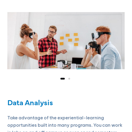
Data Analysis
Take advantage of the experiential-learning
opportunities built into many programs. You can work