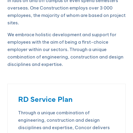
in labs on and off campus or even spend semesters
overseas. One Construction employs over 3 000
employees, the majority of whom are based on project
sites.
We embrace holistic development and support for
employees with the aim of being a first-choice
employer within our sectors. Through a unique
combination of engineering, construction and design
disciplines and expertise.
RD Service Plan
Through a unique combination of
engineering, construction and design
disciplines and expertise, Concor delivers