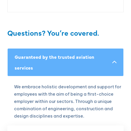
Questions? You’re covered.
Guaranteed by the trusted aviation
services
We embrace holistic development and support for
employees with the aim of being a first-choice
employer within our sectors. Through a unique
combination of engineering, construction and
design disciplines and expertise.