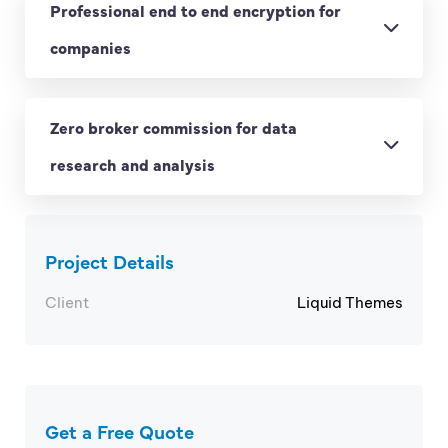
Professional end to end encryption for
companies
Zero broker commission for data
research and analysis
Project Details
Client
Liquid Themes
Get a Free Quote