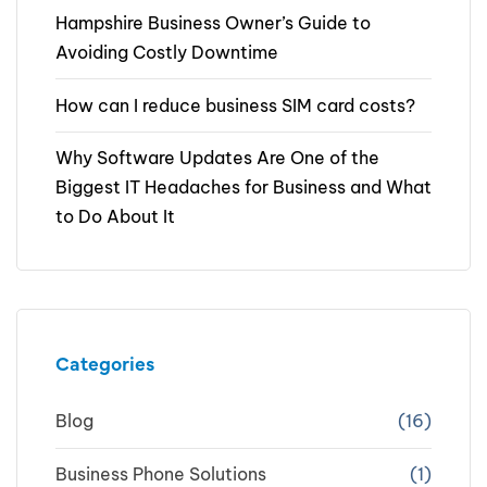
Hampshire Business Owner’s Guide to
Avoiding Costly Downtime
How can I reduce business SIM card costs?
Why Software Updates Are One of the
Biggest IT Headaches for Business and What
to Do About It
Categories
Blog
(16)
Business Phone Solutions
(1)