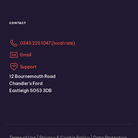
CONTACT
0345 225 1047 (local rate)
Email
Support
12 Bournemouth Road
Chandler's Ford
Eastleigh SO53 3DB
Terms of Use
|
Privacy & Cookie Policy
|
Data Protection