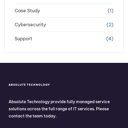
Case Study
(1)
Cybersecurity
(2)
Support
(4)
ABSOLUTE TECHNOLOGY
Absolute Technology provide fully managed service
solutions across the full range of IT services. Please
contact the team today.